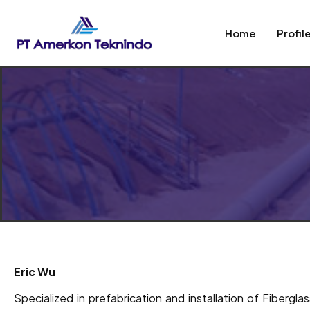
Home
Profil
Eric Wu
Specialized in prefabrication and installation of Fibergl