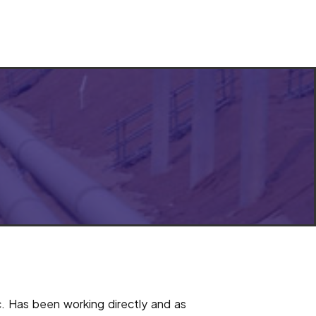
ic. Has been working directly and as