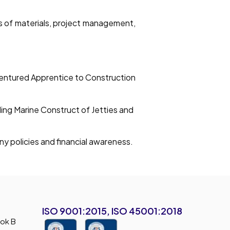
es of materials, project management,
ndentured Apprentice to Construction
ding Marine Construct of Jetties and
y policies and financial awareness.
ISO 9001:2015, ISO 45001:2018
lok B