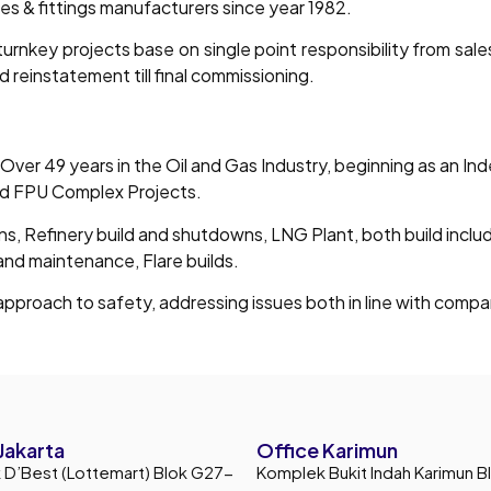
pes & fittings manufacturers since year 1982.
urnkey projects base on single point responsibility from sal
d reinstatement till final commissioning.
 Over 49 years in the Oil and Gas Industry, beginning as an I
nd FPU Complex Projects.
ons, Refinery build and shutdowns, LNG Plant, both build inclu
 and maintenance, Flare builds.
pproach to safety, addressing issues both in line with compan
Jakarta
Office Karimun
D’Best (Lottemart) Blok G27-
Komplek Bukit Indah Karimun B