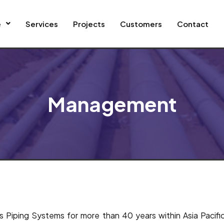
e
Services
Projects
Customers
Contact
Management
ass Piping Systems for more than 40 years within Asia Pacif