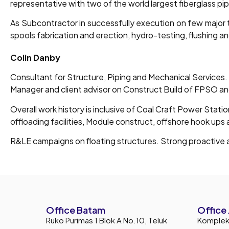
representative with two of the world largest fiberglass pi
As Subcontractor in successfully execution on few major t
spools fabrication and erection, hydro-testing, flushing an
Colin Danby
Consultant for Structure, Piping and Mechanical Services.
Manager and client advisor on Construct Build of FPSO a
Overall work history is inclusive of Coal Craft Power Stati
offloading facilities, Module construct, offshore hook ups
R&LE campaigns on floating structures. Strong proactive a
Office Batam
Office 
Ruko Purimas 1 Blok A No.10, Teluk
Komplek 